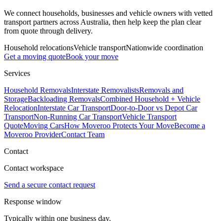
We connect households, businesses and vehicle owners with vetted
transport partners across Australia, then help keep the plan clear
from quote through delivery.
Household relocations
Vehicle transport
Nationwide coordination
Get a moving quote
Book your move
Services
Household Removals
Interstate Removalists
Removals and
Storage
Backloading Removals
Combined Household + Vehicle
Relocation
Interstate Car Transport
Door-to-Door vs Depot Car
Transport
Non-Running Car Transport
Vehicle Transport
Quote
Moving Cars
How Moveroo Protects Your Move
Become a
Moveroo Provider
Contact Team
Contact
Contact workspace
Send a secure contact request
Response window
Typically within one business day.