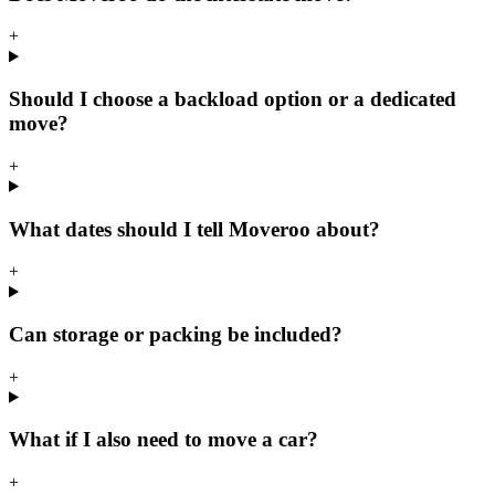
+
Should I choose a backload option or a dedicated
move?
+
What dates should I tell Moveroo about?
+
Can storage or packing be included?
+
What if I also need to move a car?
+