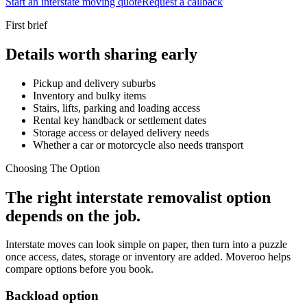
Start an interstate moving quote
Request a callback
First brief
Details worth sharing early
Pickup and delivery suburbs
Inventory and bulky items
Stairs, lifts, parking and loading access
Rental key handback or settlement dates
Storage access or delayed delivery needs
Whether a car or motorcycle also needs transport
Choosing The Option
The right interstate removalist option
depends on the job.
Interstate moves can look simple on paper, then turn into a puzzle
once access, dates, storage or inventory are added. Moveroo helps
compare options before you book.
Backload option