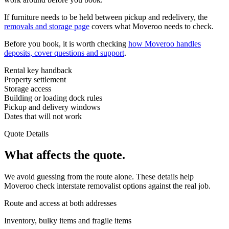
If furniture needs to be held between pickup and redelivery, the
removals and storage page
covers what Moveroo needs to check.
Before you book, it is worth checking
how Moveroo handles
deposits, cover questions and support
.
Rental key handback
Property settlement
Storage access
Building or loading dock rules
Pickup and delivery windows
Dates that will not work
Quote Details
What affects the quote.
We avoid guessing from the route alone. These details help
Moveroo check interstate removalist options against the real job.
Route and access at both addresses
Inventory, bulky items and fragile items