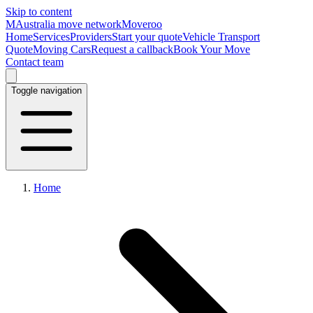
Skip to content
M
Australia move network
Moveroo
Home
Services
Providers
Start your quote
Vehicle Transport
Quote
Moving Cars
Request a callback
Book Your Move
Contact team
Toggle navigation
Home