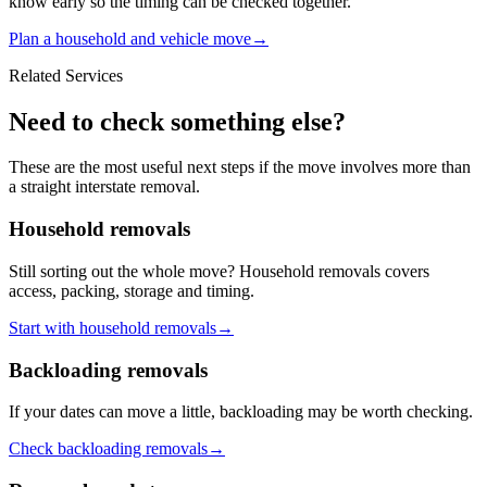
know early so the timing can be checked together.
Plan a household and vehicle move
→
Related Services
Need to check something else?
These are the most useful next steps if the move involves more than
a straight interstate removal.
Household removals
Still sorting out the whole move? Household removals covers
access, packing, storage and timing.
Start with household removals
→
Backloading removals
If your dates can move a little, backloading may be worth checking.
Check backloading removals
→