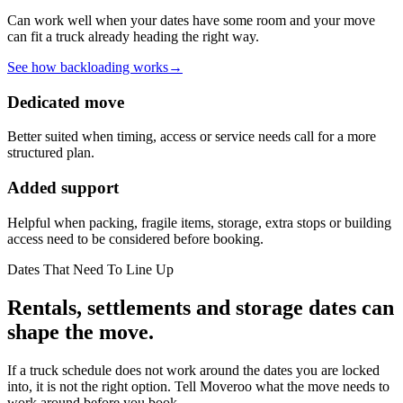
Can work well when your dates have some room and your move
can fit a truck already heading the right way.
See how backloading works
→
Dedicated move
Better suited when timing, access or service needs call for a more
structured plan.
Added support
Helpful when packing, fragile items, storage, extra stops or building
access need to be considered before booking.
Dates That Need To Line Up
Rentals, settlements and storage dates can
shape the move.
If a truck schedule does not work around the dates you are locked
into, it is not the right option. Tell Moveroo what the move needs to
work around before you book.