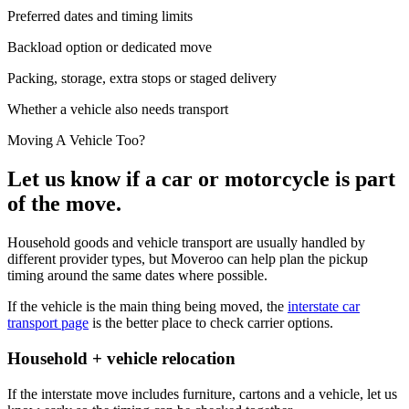
Preferred dates and timing limits
Backload option or dedicated move
Packing, storage, extra stops or staged delivery
Whether a vehicle also needs transport
Moving A Vehicle Too?
Let us know if a car or motorcycle is part
of the move.
Household goods and vehicle transport are usually handled by
different provider types, but Moveroo can help plan the pickup
timing around the same dates where possible.
If the vehicle is the main thing being moved, the
interstate car
transport page
is the better place to check carrier options.
Household + vehicle relocation
If the interstate move includes furniture, cartons and a vehicle, let us