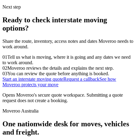
Next step
Ready to check interstate moving
options?
Share the route, inventory, access notes and dates Moveroo needs to
work around.
01
Tell us what is moving, where it is going and any dates we need
to work around.
02
Moveroo reviews the details and explains the next step.
03
You can review the quote before anything is booked.
Start an interstate moving quote
Request a callback
See how
Moveroo protects your move
Opens Moveroo's secure quote workspace. Submitting a quote
request does not create a booking.
Moveroo Australia
One nationwide desk for moves, vehicles
and freight.