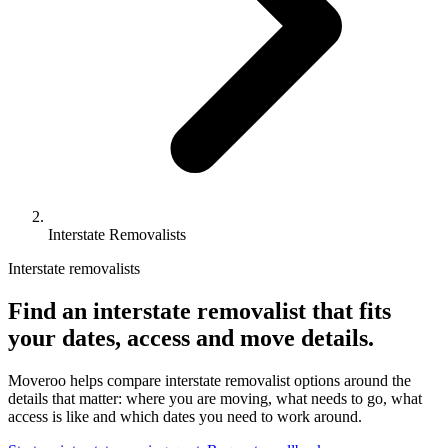
Interstate Removalists
Interstate removalists
Find an interstate removalist that fits
your dates, access and move details.
Moveroo helps compare interstate removalist options around the
details that matter: where you are moving, what needs to go, what
access is like and which dates you need to work around.