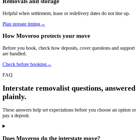
Removals and storage
Helpful when settlement, lease or redelivery dates do not line up.
Plan storage timing
→
How Moveroo protects your move
Before you book, check how deposits, cover questions and support
are handled.
Check before booking
→
FAQ
Interstate removalist questions, answered
plainly.
These answers help set expectations before you choose an option or
pay a deposit.
Does Moveroo do the interstate move?