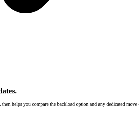
ates.
, then helps you compare the backload option and any dedicated move op