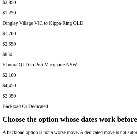
$2,850
$1,250
Dingley Village VIC to Kippa-Ring QLD
$1,700
$2,550
$850
Elanora QLD to Port Macquarie NSW
$2,100
$4,450
$2,350
Backload Or Dedicated
Choose the option whose dates work before
A backload option is not a worse move. A dedicated move is not auto