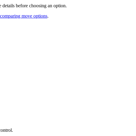
 details before choosing an option.
re comparing move options
.
ontrol.