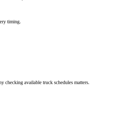
ery timing.
 checking available truck schedules matters.