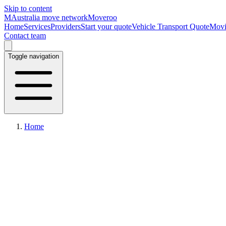
Skip to content
M
Australia move network
Moveroo
Home
Services
Providers
Start your quote
Vehicle Transport Quote
Movi
Contact team
Toggle navigation
Home