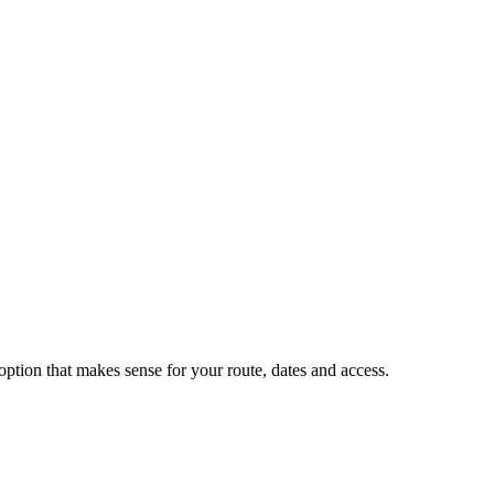
tion that makes sense for your route, dates and access.