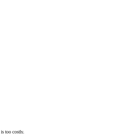
s too costly.