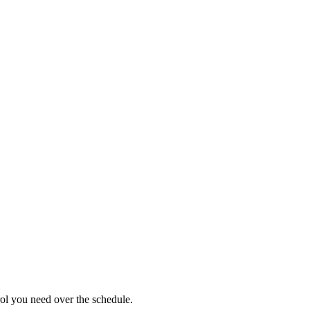
ol you need over the schedule.