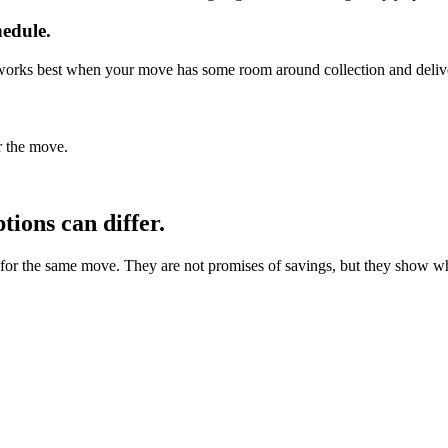
hedule.
It works best when your move has some room around collection and deliv
r the move.
ions can differ.
 the same move. They are not promises of savings, but they show why