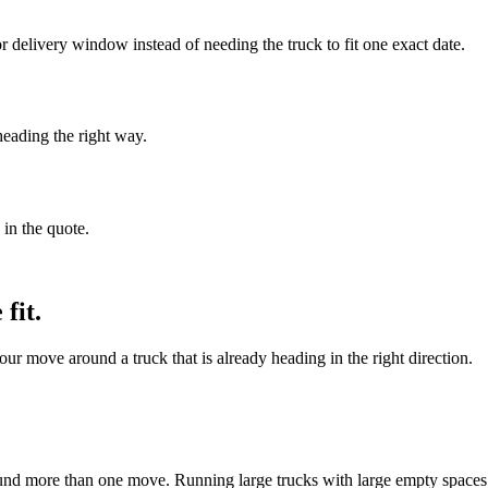
delivery window instead of needing the truck to fit one exact date.
heading the right way.
 in the quote.
fit.
ur move around a truck that is already heading in the right direction.
und more than one move. Running large trucks with large empty spaces i