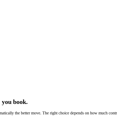
 you book.
matically the better move. The right choice depends on how much contr