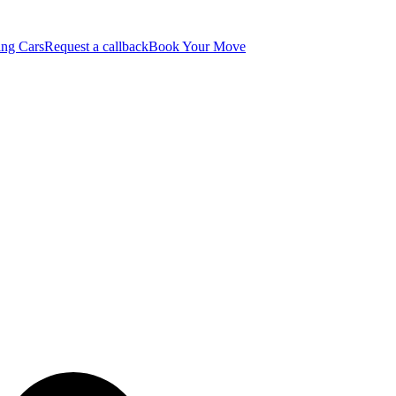
ng Cars
Request a callback
Book Your Move