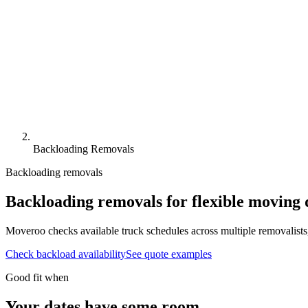
Backloading Removals
Backloading removals
Backloading removals
for flexible
moving d
Moveroo checks available truck schedules across multiple removalists
Check backload availability
See quote examples
Good fit when
Your dates have some room