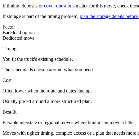
If timing, deposits or
cover questions
matter for this move, check those
If storage is part of the timing problem,
plan the storage details befo
Factor
Backload option
Dedicated move
Timing
You fit the truck's existing schedule.
The schedule is chosen around what you need.
Cost
Often lower when the route and dates line up.
Usually priced around a more structured plan.
Best fit
Flexible interstate or regional moves where timing can move a little.
Moves with tighter timing, complex access or a plan that needs more c