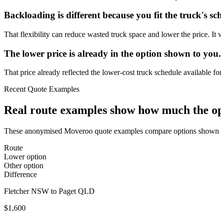
Backloading is different because you fit the truck's sc
That flexibility can reduce wasted truck space and lower the price. 
The lower price is already in the option shown to you.
That price already reflected the lower-cost truck schedule available fo
Recent Quote Examples
Real route examples show how much the opt
These anonymised Moveroo quote examples compare options shown for
Route
Lower option
Other option
Difference
Fletcher NSW to Paget QLD
$1,600