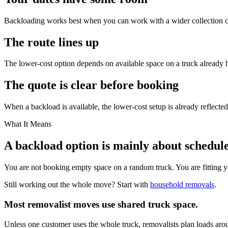
Backloading works best when you can work with a wider collection or 
The route lines up
The lower-cost option depends on available space on a truck already 
The quote is clear before booking
When a backload is available, the lower-cost setup is already reflected
What It Means
A backload option is mainly about schedule 
You are not booking empty space on a random truck. You are fitting yo
Still working out the whole move? Start with
household removals
.
Most removalist moves use shared truck space.
Unless one customer uses the whole truck, removalists plan loads aro