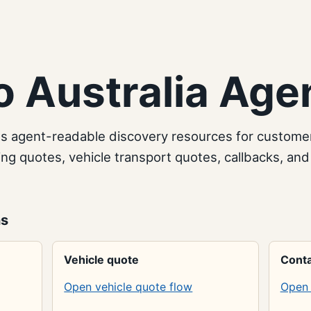
 Australia Age
es agent-readable discovery resources for custome
g quotes, vehicle transport quotes, callbacks, and
ns
Vehicle quote
Conta
Open vehicle quote flow
Open 