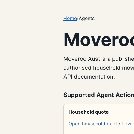
Home
Agents
Moveroo
Moveroo Australia publish
authorised household movin
API documentation.
Supported Agent Actio
Household quote
Open household quote flow