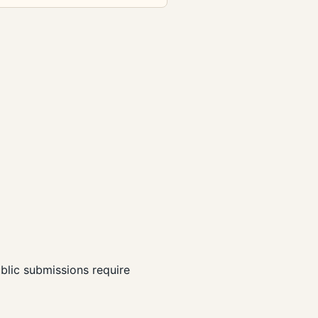
ublic submissions require