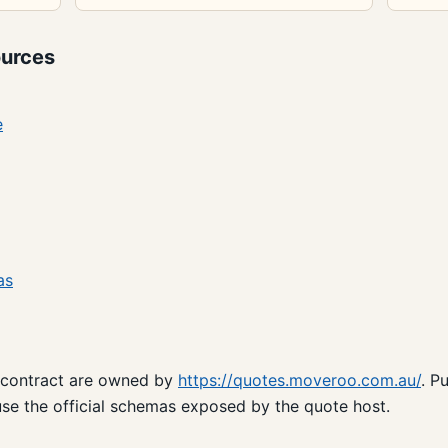
urces
e
as
 contract are owned by
https://quotes.moveroo.com.au/
. P
se the official schemas exposed by the quote host.