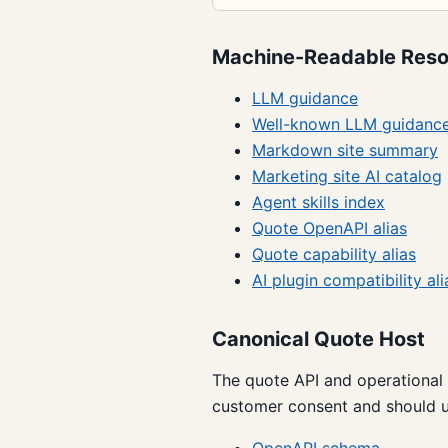
Machine-Readable Reso
LLM guidance
Well-known LLM guidanc
Markdown site summary
Marketing site AI catalog
Agent skills index
Quote OpenAPI alias
Quote capability alias
AI plugin compatibility ali
Canonical Quote Host
The quote API and operational
customer consent and should u
OpenAPI schema