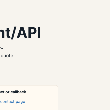
nt/API
r-
 quote
ct or callback
contact page